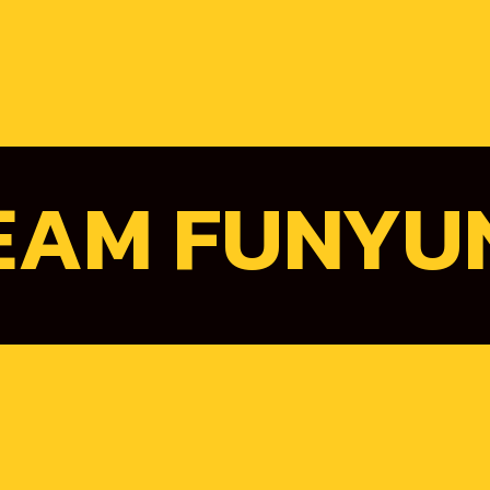
EAM FUNYU